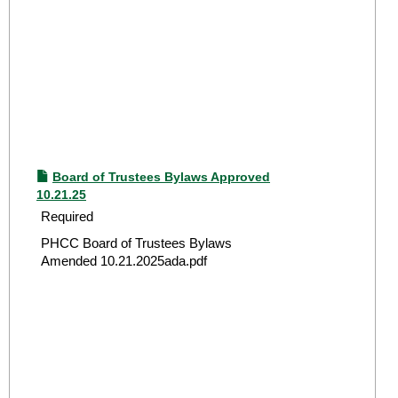
Board of Trustees Bylaws Approved
10.21.25
Required
PHCC Board of Trustees Bylaws
Amended 10.21.2025ada.pdf