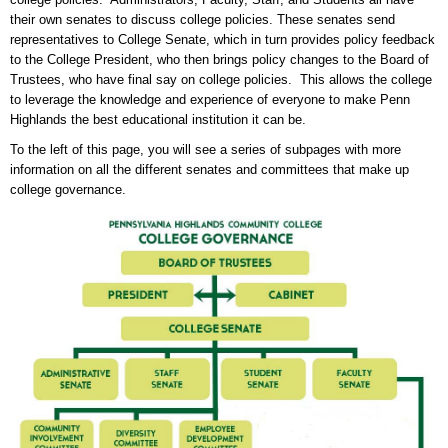
their own senates to discuss college policies. These senates send
representatives to College Senate, which in turn provides policy feedback
to the College President, who then brings policy changes to the Board of
Trustees, who have final say on college policies. This allows the college
to leverage the knowledge and experience of everyone to make Penn
Highlands the best educational institution it can be.
To the left of this page, you will see a series of subpages with more
information on all the different senates and committees that make up
college governance.