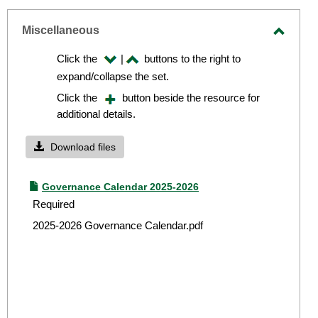
-
sel
Miscellaneous
Toggle
Click the
|
buttons to the right to
Miscel
expand/collapse the set.
Click the
button beside the resource for
additional details.
Download files
Governance Calendar 2025-2026
Required
2025-2026 Governance Calendar.pdf