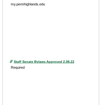
my.pennhighlands.edu
Staff Senate Bylaws Approved 2.08.22
Required