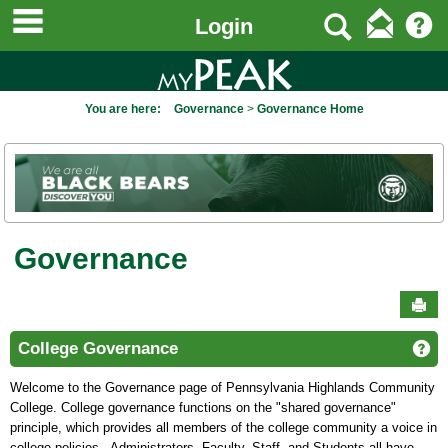
main navigation
to
Search
Login
content
You are here:
Governance
Governance Home
Governance
Sen
College Governance
Ge
Welcome to the Governance page of Pennsylvania Highlands Community
College. College governance functions on the "shared governance"
principle, which provides all members of the college community a voice in
college policies. Administrators, Faculty, Staff, and Students all have