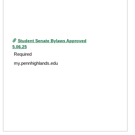
Student Senate Bylaws Approved
5.06.25
Required
my.pennhighlands.edu