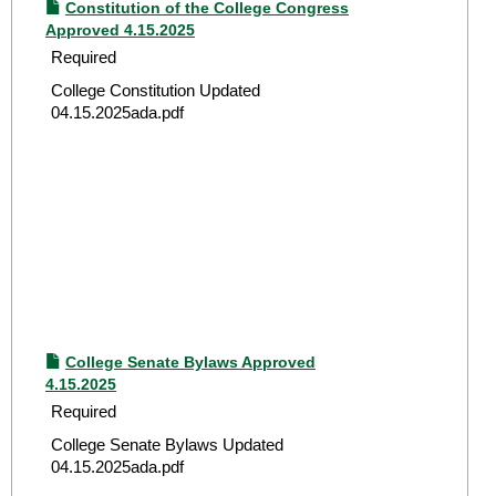
Constitution of the College Congress
Approved 4.15.2025
Required
College Constitution Updated
04.15.2025ada.pdf
College Senate Bylaws Approved
4.15.2025
Required
College Senate Bylaws Updated
04.15.2025ada.pdf