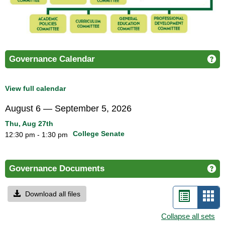
Governance Calendar
Ge
View full calendar
August 6 — September 5, 2026
Thu, Aug 27th
College Senate
12:30 pm - 1:30 pm
Governance Documents
Ge
Download all files
List
Car
view
vie
Collapse all sets