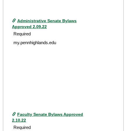
Administrative Senate Bylaws
Approved 2.09.22
Required
my.pennhighlands.edu
Faculty Senate Bylaws Approved
2.10.22
Required