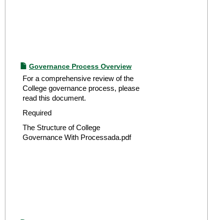
Governance Process Overview
For a comprehensive review of the
College governance process, please
read this document.
Required
The Structure of College
Governance With Processada.pdf