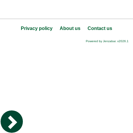
Privacy policy
About us
Contact us
Powered by Jenzabar. v2026.1