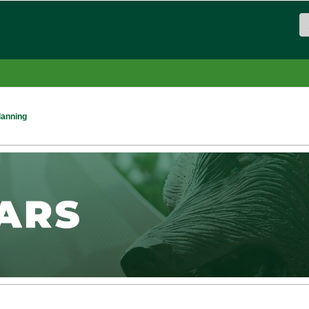
lanning