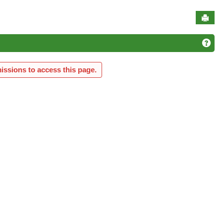
Sen
Ge
issions to access this page.