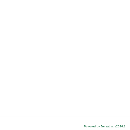
Powered by Jenzabar. v2026.1