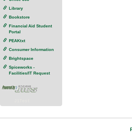
Library
Bookstore
Financial Aid Student
Portal
PEAKtxt
Consumer Information
Brightspace
Spiceworks -
Facilities/IT Request
J1Test