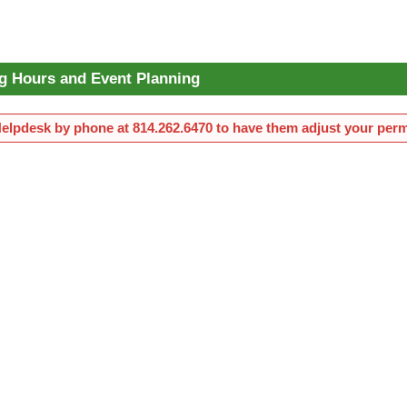
g Hours and Event Planning
Helpdesk by phone at 814.262.6470 to have them adjust your perm