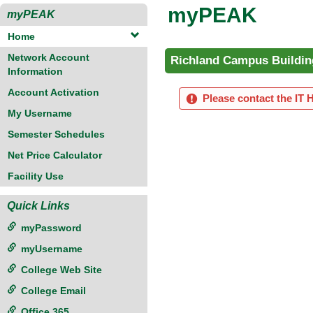
myPEAK
myPEAK
Home
Network Account
Richland Campus Buildin
Information
Account Activation
Please contact the IT 
My Username
Semester Schedules
Net Price Calculator
Facility Use
Quick Links
myPassword
myUsername
College Web Site
College Email
Office 365