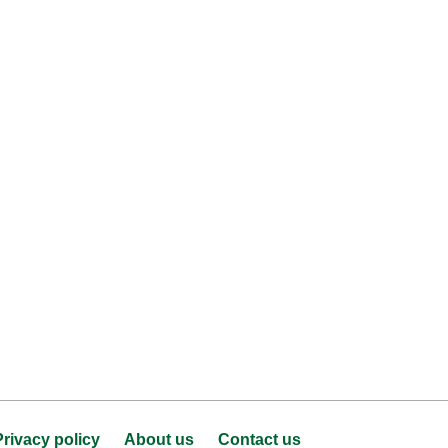
Privacy policy
About us
Contact us