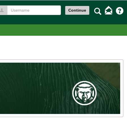
Search
Continue
Username