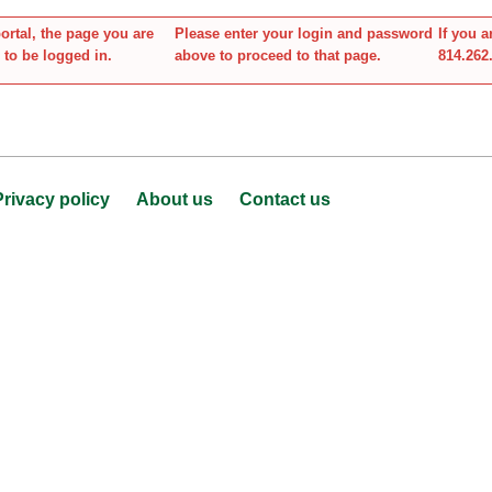
tal, the page you are
Please enter your login and password
If you 
 to be logged in.
above to proceed to that page.
814.262
Privacy policy
About us
Contact us