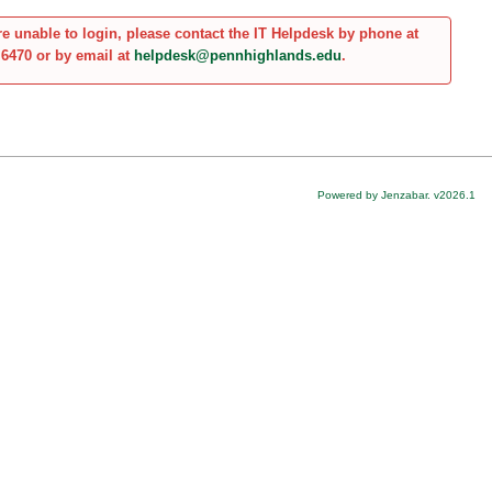
are unable to login, please contact the IT Helpdesk by phone at
.6470 or by email at
helpdesk@pennhighlands.edu
.
Powered by Jenzabar. v2026.1