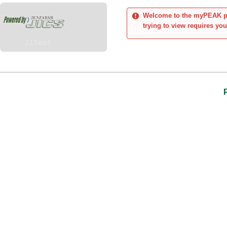
Welcome to the myPEAK por
trying to view requires you
J1Test