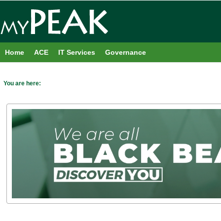
Skip
to
content
Home
ACE
IT Services
Governance
You are here: