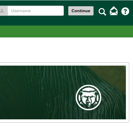
Search
Continue
Username