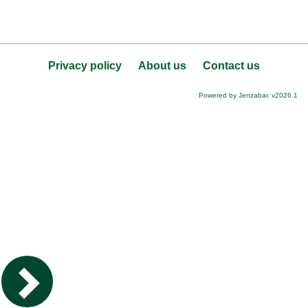
Privacy policy
About us
Contact us
Powered by Jenzabar. v2026.1