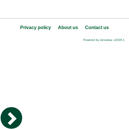
Privacy policy
About us
Contact us
Powered by Jenzabar. v2026.1