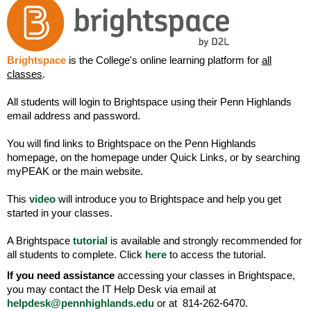
Brightspace
is the College's online learning platform for
all
classes
.
All students will login to Brightspace using their Penn Highlands
email address and password.
You will find links to Brightspace on the Penn Highlands
homepage, on the homepage under Quick Links, or by searching
myPEAK or the main website.
This
video
will introduce you to Brightspace and help you get
started in your classes.
A Brightspace
tutorial
is available and strongly recommended for
all students to complete. Click
here
to access the tutorial.
If you need assistance
accessing your classes in Brightspace,
you may contact the IT Help Desk via email at
helpdesk@pennhighlands.edu
or at 814-262-6470.