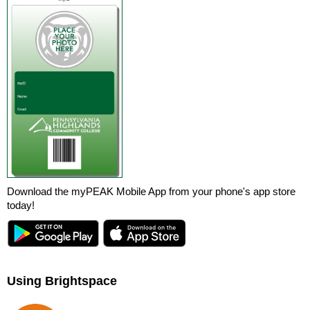
Download the myPEAK Mobile App from your phone's app store
today!
Using Brightspace