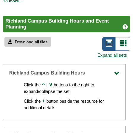
calendar events
+3 more...
Richland Campus Building Hours and Event
Planning
Ge
Download all files
List
Car
view
vie
Expand all sets
-
selecte
Richland Campus Building Hours
Toggle
^
∨
Click the
|
buttons to the right to
Richla
expand/collapse the set.
Camp
+
Click the
button beside the resource for
Buildi
additional details.
Hours