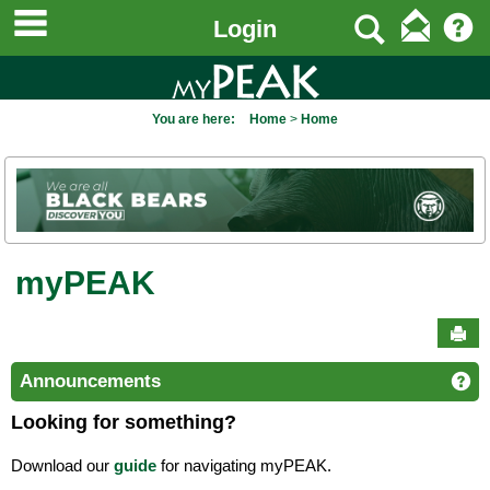
main navigation
to
Search
Login
content
You are here:
Home
Home
myPEAK
Sen
Announcements
Ge
Looking for something?
Download our
guide
for navigating myPEAK.