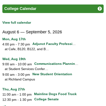
College Calendar
Ge
View full calendar
August 6 — September 5, 2026
Mon, Aug 17th
Adjunct Faculty Professional Development Dinner and Workshops
4:00 pm - 7:30 pm
at Cafe, B120, B122, and B124
Wed, Aug 19th
Communications Planning Group
9:00 am - 10:00 am
at Student Services Conference Room
New Student Orientation
9:00 am - 3:00 pm
at Richland Campus
Thu, Aug 27th
Mainline Dogs Food Truck
11:00 am - 1:00 pm
College Senate
12:30 pm - 1:30 pm