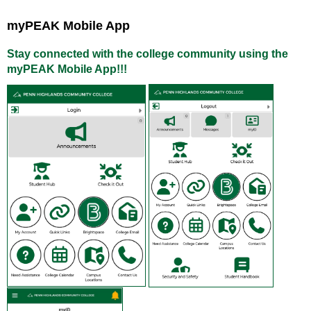
myPEAK Mobile App
Stay connected with the college community using the
myPEAK Mobile App!!!