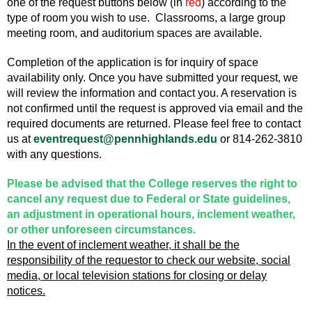
one of the request buttons below (in
red
) according to the
type of room you wish to use. Classrooms, a large group
meeting room, and auditorium spaces are available.
Completion of the application is for inquiry of space
availability only. Once you have submitted your request, we
will review the information and contact you. A reservation is
not confirmed until the request is approved via email and the
required documents are returned. Please feel free to contact
us at
eventrequest@pennhighlands.edu
or 814-262-3810
with any questions.
Please be advised that the College reserves the right to
cancel any request due to Federal or State guidelines,
an adjustment in operational hours, inclement weather,
or other unforeseen circumstances.
In the event of inclement weather, it shall be the
responsibility of the requestor to check our website, social
media, or local television stations for closing or delay
notices.