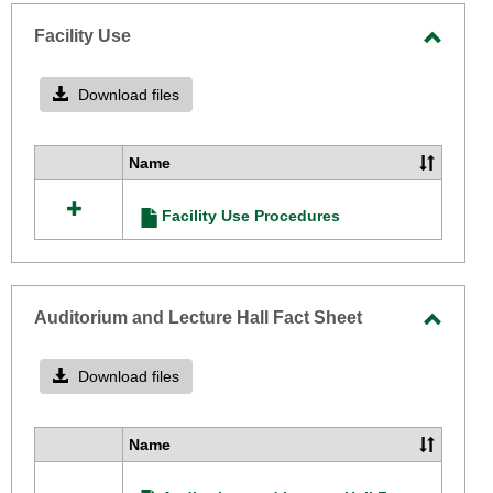
-
selecte
Facility Use
Toggle
Facilit
Download files
Use
Name
Select
all
Facility Use Procedures
resources
in
Facility
Use
Auditorium and Lecture Hall Fact Sheet
Toggle
Audito
Download files
and
Lectur
Name
Select
Hall
all
Fact