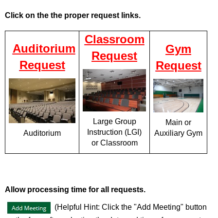
Click on the the proper request links.
Classroom
Auditorium
Gym
Request
Request
Request
Large Group
Main or
Instruction (LGI)
Auxiliary Gym
Auditorium
or Classroom
Allow processing time for all requests.
(Helpful Hint: Click the "Add Meeting" button