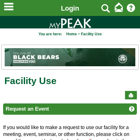
main navigation
to
Search
Login
content
You are here:
Home
Facility Use
Facility Use
Sen
Request an Event
Ge
If you would like to make a request to use our facility for a
meeting, event, seminar, or other function, please click on