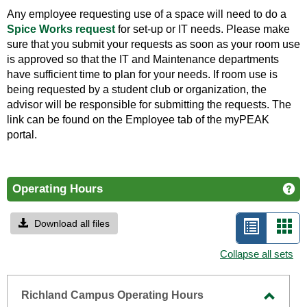
Any employee requesting use of a space will need to do a
Spice Works request
for set-up or IT needs. Please make
sure that you submit your requests as soon as your room use
is approved so that the IT and Maintenance departments
have sufficient time to plan for your needs. If room use is
being requested by a student club or organization, the
advisor will be responsible for submitting the requests. The
link can be found on the Employee tab of the myPEAK
portal.
Operating Hours
Ge
Download all files
List
Car
view
vie
Collapse all sets
-
selecte
Richland Campus Operating Hours