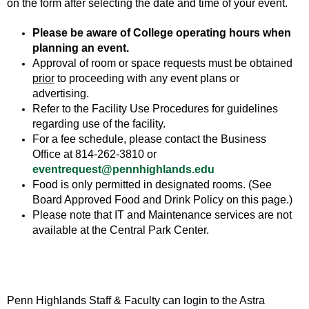
on the form after selecting the date and time of your event.
Please be aware of College operating hours when
planning an event.
Approval of room or space requests must be obtained
prior
to proceeding with any event plans or
advertising.
Refer to the Facility Use Procedures for guidelines
regarding use of the facility.
For a fee schedule, please contact the Business
Office at 814-262-3810 or
eventrequest@pennhighlands.edu
Food is only permitted in designated rooms. (See
Board Approved Food and Drink Policy on this page.)
Please note that IT and Maintenance services are not
available at the Central Park Center.
Penn Highlands Staff & Faculty can login to the Astra