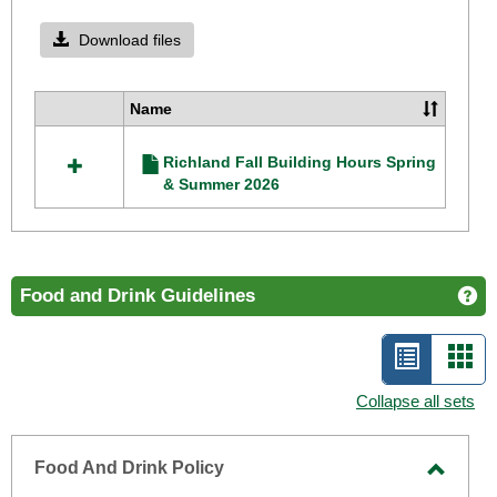
Toggle
Richla
Download files
Camp
Operat
Name
Select
Hours
all
Richland Fall Building Hours Spring
resources
& Summer 2026
in
Richland
Campus
Operating
Hours
Food and Drink Guidelines
Ge
List
Car
view
vie
Collapse all sets
-
selecte
Food And Drink Policy