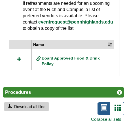
Toggle
If refreshments are needed for an upcoming
Food
event at the Richland Campus, a list of
And
preferred vendors is available. Please
Drink
contact
eventrequest@pennhighlands.edu
to obtain a copy of the list.
Policy
Name
Select
all
Board Approved Food & Drink
resources
Policy
in
Food
And
Drink
Policy
Procedures
Ge
Download all files
List
Car
view
vie
Collapse all sets