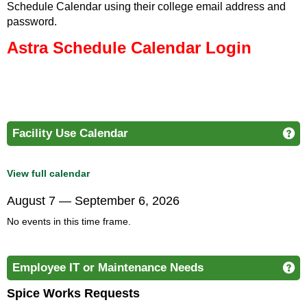
Schedule Calendar using their college email address and
password.
Astra Schedule Calendar
Login
Facility Use Calendar
Ge
View full calendar
August 7 — September 6, 2026
No events in this time frame.
Employee IT or Maintenance Needs
Ge
Spice Works Requests