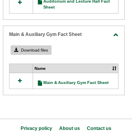
Auditorium and Lecture Hall Fact
resources
Sheet
Sheet
in
Auditorium
and
Lecture
Hall
Main & Auxiliary Gym Fact Sheet
Fact
Toggle
Sheet
Main
Download files
&
Auxilia
Name
Select
Gym
all
Fact
Main & Auxiliary Gym Fact Sheet
resources
Sheet
in
Main
&
Auxiliary
Gym
Fact
Sheet
Privacy policy
About us
Contact us