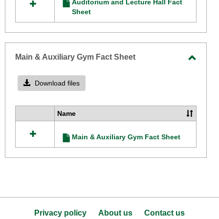
Auditorium and Lecture Hall Fact
resources
Sheet
Sheet
in
Auditorium
and
Lecture
Hall
Main & Auxiliary Gym Fact Sheet
Fact
Toggle
Sheet
Main
Download files
&
Auxilia
Name
Select
Gym
all
Fact
Main & Auxiliary Gym Fact Sheet
resources
Sheet
in
Main
&
Auxiliary
Gym
Fact
Sheet
Privacy policy
About us
Contact us