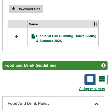
Toggle
Richla
Download files
Camp
Operat
Name
Select
Hours
all
Richland Fall Building Hours Spring
resources
& Summer 2026
in
Richland
Campus
Operating
Hours
Food and Drink Guidelines
Ge
List
Car
view
vie
Collapse all sets
-
selecte
Food And Drink Policy