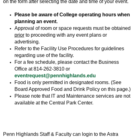
on the form after selecting the date and time of your event.
Please be aware of College operating hours when
planning an event.
Approval of room or space requests must be obtained
prior
to proceeding with any event plans or
advertising.
Refer to the Facility Use Procedures for guidelines
regarding use of the facility.
For a fee schedule, please contact the Business
Office at 814-262-3810 or
eventrequest@pennhighlands.edu
Food is only permitted in designated rooms. (See
Board Approved Food and Drink Policy on this page.)
Please note that IT and Maintenance services are not
available at the Central Park Center.
Penn Highlands Staff & Faculty can login to the Astra