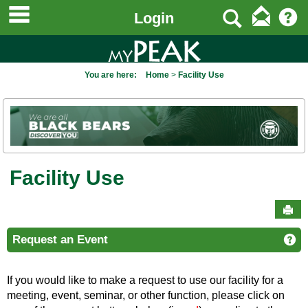
main navigation
to
Search
Login
content
You are here:
Home
Facility Use
Facility Use
Sen
Request an Event
Ge
If you would like to make a request to use our facility for a
meeting, event, seminar, or other function, please click on