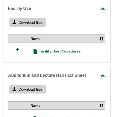
-
selecte
Facility Use
Toggle
Facilit
Download files
Use
Name
Select
all
Facility Use Procedures
resources
in
Facility
Use
Auditorium and Lecture Hall Fact Sheet
Toggle
Audito
Download files
and
Lectur
Name
Select
Hall
all
Fact