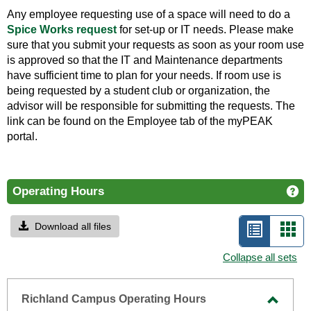
Any employee requesting use of a space will need to do a
Spice Works request
for set-up or IT needs. Please make
sure that you submit your requests as soon as your room use
is approved so that the IT and Maintenance departments
have sufficient time to plan for your needs. If room use is
being requested by a student club or organization, the
advisor will be responsible for submitting the requests. The
link can be found on the Employee tab of the myPEAK
portal.
Operating Hours
Ge
Download all files
List
Car
view
vie
Collapse all sets
-
selecte
Richland Campus Operating Hours