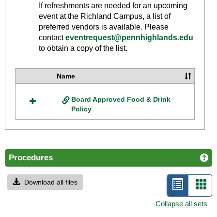
Toggle
If refreshments are needed for an upcoming
Food
event at the Richland Campus, a list of
And
preferred vendors is available. Please
Drink
contact
eventrequest@pennhighlands.edu
to obtain a copy of the list.
Policy
Name
Select
all
Board Approved Food & Drink
resources
Policy
in
Food
And
Drink
Policy
Procedures
Ge
Download all files
List
Car
view
vie
Collapse all sets