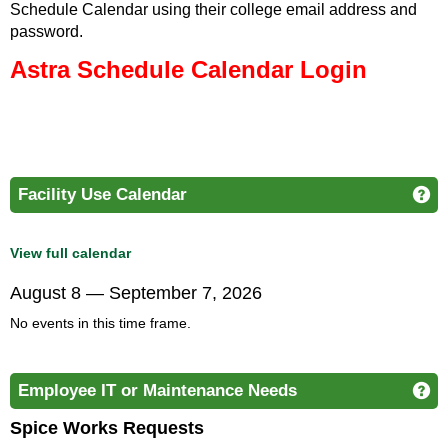
Schedule Calendar using their college email address and
password.
Astra Schedule Calendar
Login
Facility Use Calendar
Ge
View full calendar
August 8 — September 7, 2026
No events in this time frame.
Employee IT or Maintenance Needs
Ge
Spice Works Requests