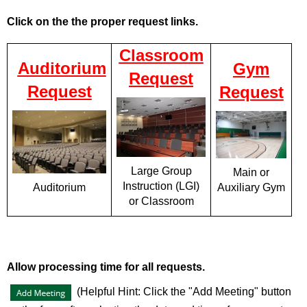
Click on the the proper request links.
Classroom
Auditorium
Gym
Request
Request
Request
Large Group
Main or
Instruction (LGI)
Auxiliary Gym
Auditorium
or Classroom
Allow processing time for all requests.
(Helpful Hint: Click the "Add Meeting" button