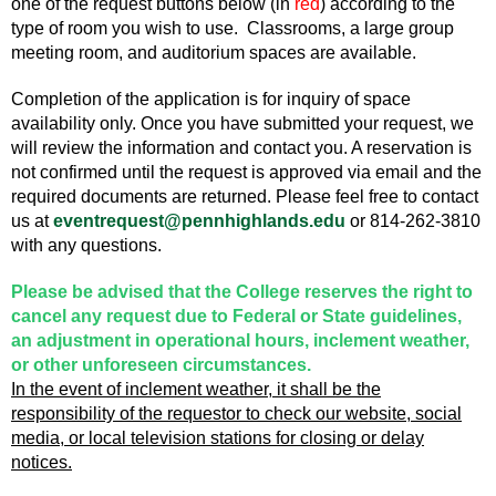
one of the request buttons below (in
red
) according to the
type of room you wish to use. Classrooms, a large group
meeting room, and auditorium spaces are available.
Completion of the application is for inquiry of space
availability only. Once you have submitted your request, we
will review the information and contact you. A reservation is
not confirmed until the request is approved via email and the
required documents are returned. Please feel free to contact
us at
eventrequest@pennhighlands.edu
or 814-262-3810
with any questions.
Please be advised that the College reserves the right to
cancel any request due to Federal or State guidelines,
an adjustment in operational hours, inclement weather,
or other unforeseen circumstances.
In the event of inclement weather, it shall be the
responsibility of the requestor to check our website, social
media, or local television stations for closing or delay
notices.