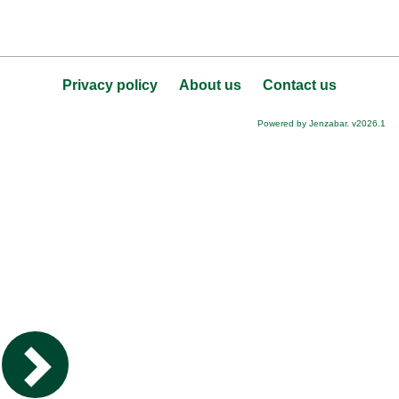
Privacy policy
About us
Contact us
Powered by Jenzabar. v2026.1